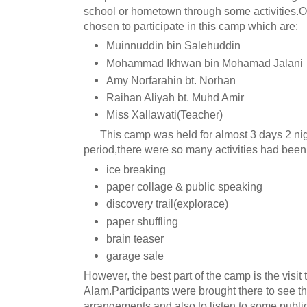
school or hometown through some activities.O
chosen to participate in this camp which are:
Muinnuddin bin Salehuddin
Mohammad Ikhwan bin Mohamad Jalani
Amy Norfarahin bt. Norhan
Raihan Aliyah bt. Muhd Amir
Miss Xallawati(Teacher)
This camp was held for almost 3 days 2 nigh
period,there were so many activities had been
ice breaking
paper collage & public speaking
discovery trail(explorace)
paper shuffling
brain teaser
garage sale
However, the best part of the camp is the visit 
Alam.Participants were brought there to see the
arrangements and also to listen to some publi