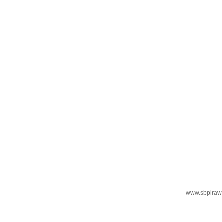
www.sbpiraw