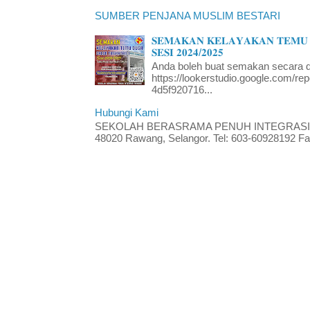
SUMBER PENJANA MUSLIM BESTARI
𝐒𝐄𝐌𝐀𝐊𝐀𝐍 𝐊𝐄𝐋𝐀𝐘𝐀𝐊𝐀𝐍 𝐓𝐄𝐌𝐔 
𝐒𝐄𝐒𝐈 𝟐𝟎𝟐𝟒/𝟐𝟎𝟐𝟓
Anda boleh buat semakan secara da
https://lookerstudio.google.com/re
4d5f920716...
Hubungi Kami
SEKOLAH BERASRAMA PENUH INTEGRASI RA
48020 Rawang, Selangor. Tel: 603-60928192 Fak