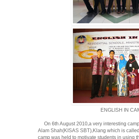
ENGLISH IN CA
On 6th August 2010,a very interesting camp 
Alam Shah(KISAS SBT),Klang which is call
camp was held to motivate students in using t