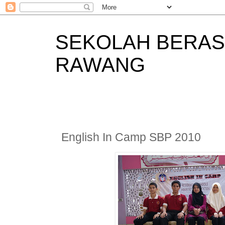
SEKOLAH BERAS
RAWANG
English In Camp SBP 2010