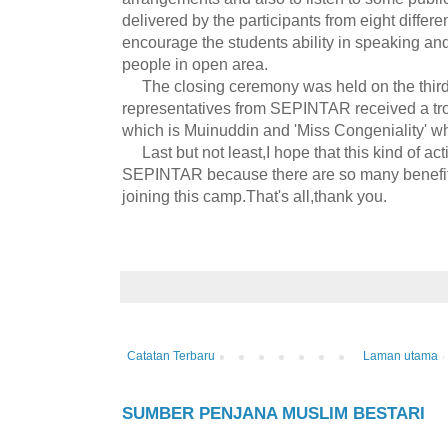
delivered by the participants from eight differen
encourage the students ability in speaking and 
people in open area.
The closing ceremony was held on the third 
representatives from SEPINTAR received a tro
which is Muinuddin and 'Miss Congeniality' wh
Last but not least,I hope that this kind of acti
SEPINTAR because there are so many benefits
joining this camp.That's all,thank you.
Catatan Terbaru
Laman utama
SUMBER PENJANA MUSLIM BESTARI